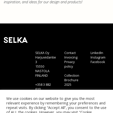
inspiration, and ideas for our design and products!
SELKA Oy
Contact
LinkedIn
Harjuviidantie
Invoicing
Instagram
3
Privacy
Facebook
15550
policy
NASTOLA
FINLAND
Collection
Brochure
+358 3 882
2025
610
sales@selka.fi
We use cookies on our website to give you the most
relevant experience by remembering your preferences and
repeat visits. By clicking “Accept All”, you consent to the use
of ALL the cookies. However, you may visit "Cookie