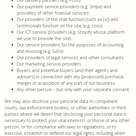
Our delivery partners (e.g. Posti)
Our payment service providers (e.g. Stripe) and
providers of other financial services
Our providers of the chat function (such as [x]) and
testimonials function on the site (e.g. Loox)
Our ICT service providers (e.g. Shopify whose platform
we use to provide the site)
Our service providers for the purposes of accounting
and invoicing (e.g. Sufio)
Our providers of legal services and other consultants
Our marketing service providers
Buyers and potential buyers (and their agents and
advisers) in connection with any (proposed) purchase,
merger or acquisition of any part of our business
Any other person – but only with your separate consent.
We may also disclose your personal data to competent
courts, law enforcement bodies, or other authorities or third
parties where we deem that disclosing your personal data is
necessary to protect your vital interests or those of any other
person, or for compliance with laws or regulations, or to
exercise, establish or defend our legal rights, including when