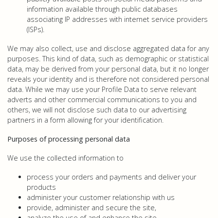
information available through public databases
associating IP addresses with internet service providers
(ISPs).
We may also collect, use and disclose aggregated data for any
purposes. This kind of data, such as demographic or statistical
data, may be derived from your personal data, but it no longer
reveals your identity and is therefore not considered personal
data. While we may use your Profile Data to serve relevant
adverts and other commercial communications to you and
others, we will not disclose such data to our advertising
partners in a form allowing for your identification.
Purposes of processing personal data
We use the collected information to
process your orders and payments and deliver your
products
administer your customer relationship with us
provide, administer and secure the site,
analyze the use of and enhance the site