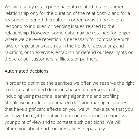
We will usually retain personal data related to a customer
relationship only for the duration of the relationship and for a
reasonable period thereafter in order for us to be able to
respond to inquiries or pending issues related to the
relationship. However, some data may be retained for longer
where we believe retention is necessary for compliance with
laws or regulations (such as in the fields of accounting and
taxation), or to exercise, establish or defend our legal rights or
those of our customers, affiliates or partners.
Automated decisions
In order to optimize the services we offer, we reserve the right
to make automated decisions based on personal data,
including using machine learning algorithms and profiling.
Should we introduce automated decision-making measures
that have significant effects on you, we will make sure that you
will have the right to obtain human intervention, to express
your point of view and to contest such decisions. We will
inform you about such circumstances separately.