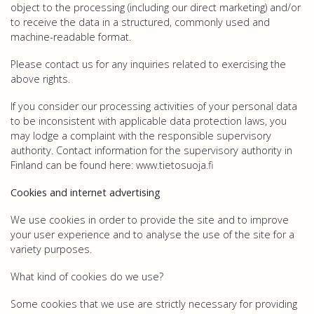
object to the processing (including our direct marketing) and/or
to receive the data in a structured, commonly used and
machine-readable format.
Please contact us for any inquiries related to exercising the
above rights.
If you consider our processing activities of your personal data
to be inconsistent with applicable data protection laws, you
may lodge a complaint with the responsible supervisory
authority. Contact information for the supervisory authority in
Finland can be found here: www.tietosuoja.fi
Cookies and internet advertising
We use cookies in order to provide the site and to improve
your user experience and to analyse the use of the site for a
variety purposes.
What kind of cookies do we use?
Some cookies that we use are strictly necessary for providing