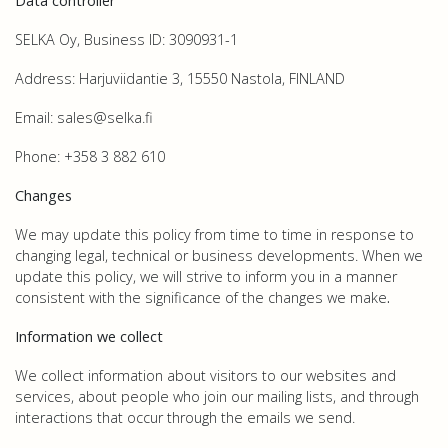
Data controller
SELKA Oy, Business ID: 3090931-1
Address: Harjuviidantie 3, 15550 Nastola, FINLAND
Email: sales@selka.fi
Phone: +358 3 882 610
Changes
We may update this policy from time to time in response to
changing legal, technical or business developments. When we
update this policy, we will strive to inform you in a manner
consistent with the significance of the changes we make
.
Information we collect
We collect information about visitors to our websites and
services, about people who join our mailing lists, and through
interactions that occur through the emails we send.