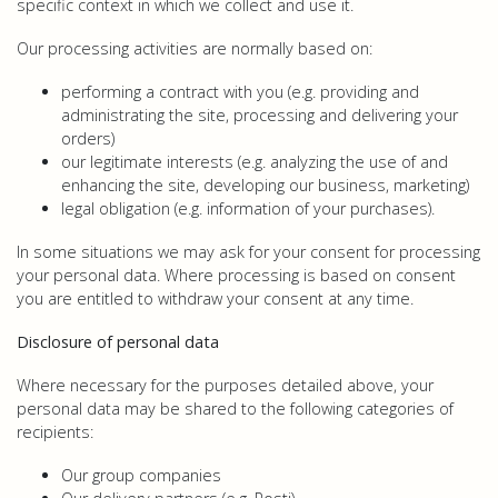
specific context in which we collect and use it.
Our processing activities are normally based on:
performing a contract with you (e.g. providing and
administrating the site, processing and delivering your
orders)
our legitimate interests (e.g. analyzing the use of and
enhancing the site, developing our business, marketing)
legal obligation (e.g. information of your purchases).
In some situations we may ask for your consent for processing
your personal data. Where processing is based on consent
you are entitled to withdraw your consent at any time.
Disclosure of personal data
Where necessary for the purposes detailed above, your
personal data may be shared to the following categories of
recipients:
Our group companies