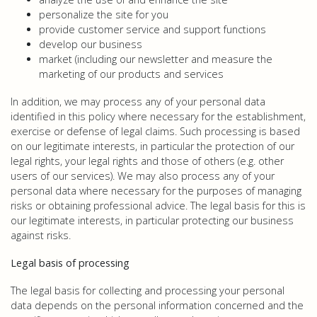
personalize the site for you
provide customer service and support functions
develop our business
market (including our newsletter and measure the
marketing of our products and services
In addition, we may process any of your personal data
identified in this policy where necessary for the establishment,
exercise or defense of legal claims. Such processing is based
on our legitimate interests, in particular the protection of our
legal rights, your legal rights and those of others (e.g. other
users of our services). We may also process any of your
personal data where necessary for the purposes of managing
risks or obtaining professional advice. The legal basis for this is
our legitimate interests, in particular protecting our business
against risks.
Legal basis of processing
The legal basis for collecting and processing your personal
data depends on the personal information concerned and the