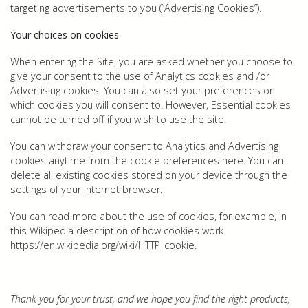
targeting advertisements to you (“Advertising Cookies”).
Your choices on cookies
When entering the Site, you are asked whether you choose to
give your consent to the use of Analytics cookies and /or
Advertising cookies. You can also set your preferences on
which cookies you will consent to. However, Essential cookies
cannot be turned off if you wish to use the site.
You can withdraw your consent to Analytics and Advertising
cookies anytime from the cookie preferences here. You can
delete all existing cookies stored on your device through the
settings of your Internet browser.
You can read more about the use of cookies, for example, in
this Wikipedia description of how cookies work.
https://en.wikipedia.org/wiki/HTTP_cookie.
Thank you for your trust, and we hope you find the right products,