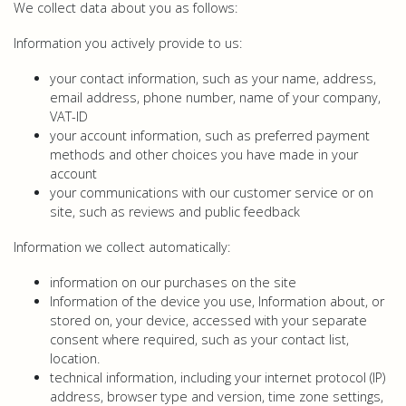
We collect data about you as follows:
Information you actively provide to us:
your contact information, such as your name, address,
email address, phone number, name of your company,
VAT-ID
your account information, such as preferred payment
methods and other choices you have made in your
account
your communications with our customer service or on
site, such as reviews and public feedback
Information we collect automatically:
information on our purchases on the site
Information of the device you use, Information about, or
stored on, your device, accessed with your separate
consent where required, such as your contact list,
location.
technical information, including your internet protocol (IP)
address, browser type and version, time zone settings,