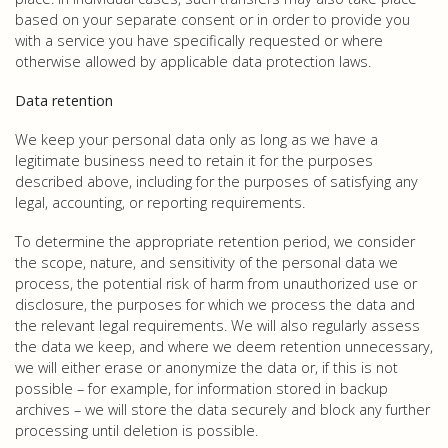
based on your separate consent or in order to provide you
with a service you have specifically requested or where
otherwise allowed by applicable data protection laws.
Data retention
We keep your personal data only as long as we have a
legitimate business need to retain it for the purposes
described above, including for the purposes of satisfying any
legal, accounting, or reporting requirements.
To determine the appropriate retention period, we consider
the scope, nature, and sensitivity of the personal data we
process, the potential risk of harm from unauthorized use or
disclosure, the purposes for which we process the data and
the relevant legal requirements. We will also regularly assess
the data we keep, and where we deem retention unnecessary,
we will either erase or anonymize the data or, if this is not
possible – for example, for information stored in backup
archives – we will store the data securely and block any further
processing until deletion is possible.