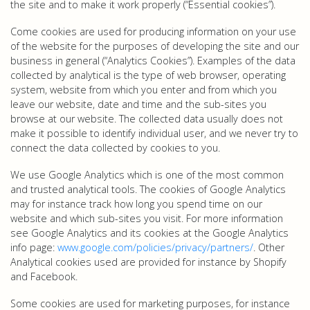
the site and to make it work properly (“Essential cookies”).
Come cookies are used for producing information on your use
of the website for the purposes of developing the site and our
business in general (“Analytics Cookies”). Examples of the data
collected by analytical is the type of web browser, operating
system, website from which you enter and from which you
leave our website, date and time and the sub-sites you
browse at our website. The collected data usually does not
make it possible to identify individual user, and we never try to
connect the data collected by cookies to you.
We use Google Analytics which is one of the most common
and trusted analytical tools. The cookies of Google Analytics
may for instance track how long you spend time on our
website and which sub-sites you visit. For more information
see Google Analytics and its cookies at the Google Analytics
info page:
www.google.com/policies/privacy/partners/
. Other
Analytical cookies used are provided for instance by Shopify
and Facebook.
Some cookies are used for marketing purposes, for instance