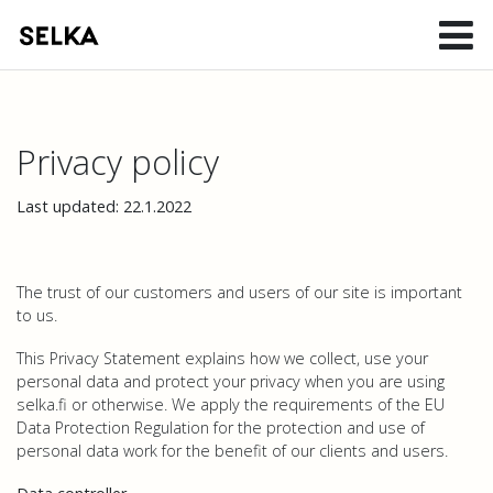
Privacy policy
Last updated: 22.1.2022
The trust of our customers and users of our site is important
to us.
This Privacy Statement explains how we collect, use your
personal data and protect your privacy when you are using
selka.fi or otherwise. We apply the requirements of the EU
Data Protection Regulation for the protection and use of
personal data work for the benefit of our clients and users.