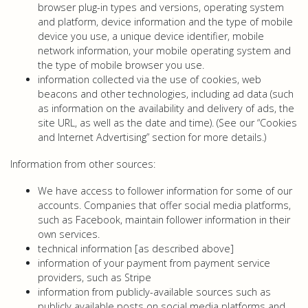
browser plug-in types and versions, operating system
and platform, device information and the type of mobile
device you use, a unique device identifier, mobile
network information, your mobile operating system and
the type of mobile browser you use.
information collected via the use of cookies, web
beacons and other technologies, including ad data (such
as information on the availability and delivery of ads, the
site URL, as well as the date and time). (See our “Cookies
and Internet Advertising” section for more details.)
Information from other sources:
We have access to follower information for some of our
accounts. Companies that offer social media platforms,
such as Facebook, maintain follower information in their
own services.
technical information [as described above]
information of your payment from payment service
providers, such as Stripe
information from publicly-available sources such as
publicly available posts on social media platforms and