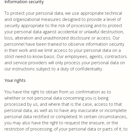
Information security
To protect your personal data, we use appropriate technical
and organizational measures designed to provide a level of
security appropriate to the risk of processing and to protect
your personal data against accidental or unlawful destruction,
loss, alteration and unauthorized disclosure or access. Our
personnel have been trained to observe information security
in their work and we limit access to your personal data on a
strict need-to-know basis. Our employees, agents, contractors
and service providers will only process your personal data on
our instructions subject to a duty of confidentiality.
Your rights
You have the right to obtain from us confirmation as to
whether or not personal data concerning you is being
processed by us, and where that is the case, access to that
personal data, as well as to have any inaccurate or incomplete
personal data rectified or completed. In certain circumstances,
you may also have the right to request the erasure, or the
restriction of processing, of your personal data or parts of it, to