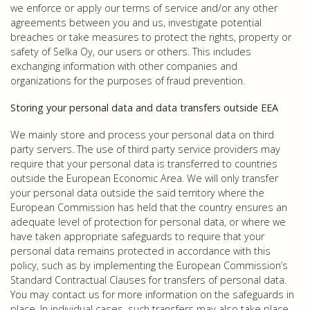
we enforce or apply our terms of service and/or any other
agreements between you and us, investigate potential
breaches or take measures to protect the rights, property or
safety of Selka Oy, our users or others. This includes
exchanging information with other companies and
organizations for the purposes of fraud prevention.
Storing your personal data and data transfers outside EEA
We mainly store and process your personal data on third
party servers. The use of third party service providers may
require that your personal data is transferred to countries
outside the European Economic Area. We will only transfer
your personal data outside the said territory where the
European Commission has held that the country ensures an
adequate level of protection for personal data, or where we
have taken appropriate safeguards to require that your
personal data remains protected in accordance with this
policy, such as by implementing the European Commission’s
Standard Contractual Clauses for transfers of personal data.
You may contact us for more information on the safeguards in
place. In individual cases, such transfers may also take place