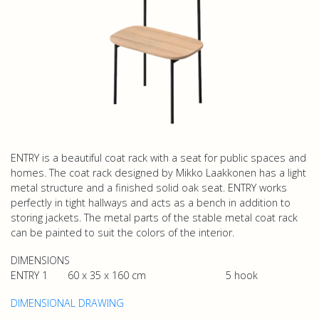
ENTRY is a beautiful coat rack with a seat for public spaces and
homes. The coat rack designed by Mikko Laakkonen has a light
metal structure and a finished solid oak seat. ENTRY works
perfectly in tight hallways and acts as a bench in addition to
storing jackets. The metal parts of the stable metal coat rack
can be painted to suit the colors of the interior.
DIMENSIONS
ENTRY 1 60 x 35 x 160 cm 5 hook
DIMENSIONAL DRAWING