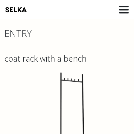
ENTRY
coat rack with a bench