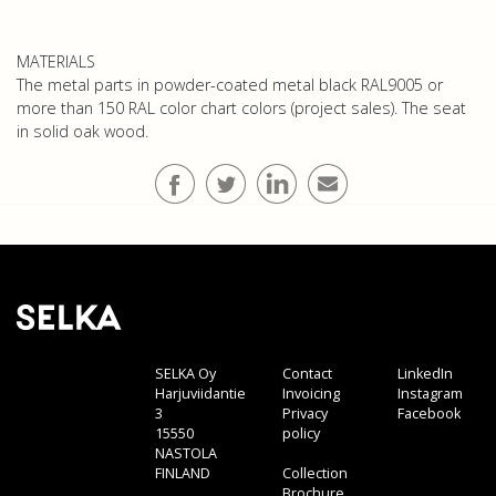
MATERIALS
The metal parts in powder-coated metal black RAL9005 or
more than 150 RAL color chart colors (project sales). The seat
in solid oak wood.
SELKA Oy
Contact
LinkedIn
Harjuviidantie
Invoicing
Instagram
3
Privacy
Facebook
15550
policy
NASTOLA
FINLAND
Collection
Brochure