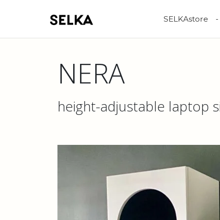
SELKAstore
NERA
height-adjustable laptop s