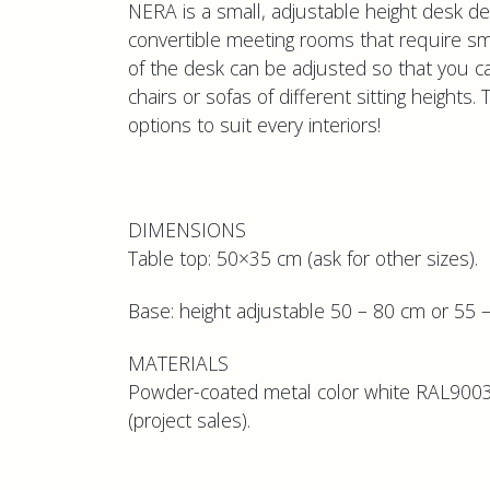
NERA is a small, adjustable height desk desi
convertible meeting rooms that require sma
of the desk can be adjusted so that you c
chairs or sofas of different sitting heights.
options to suit every interiors!
DIMENSIONS
Table top: 50×35 cm (ask for other sizes).
Base: height adjustable 50 – 80 cm or 55 –
MATERIALS
Powder-coated metal color white RAL9003,
(project sales).