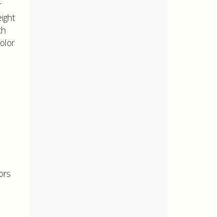
r
ight
th
color
ors