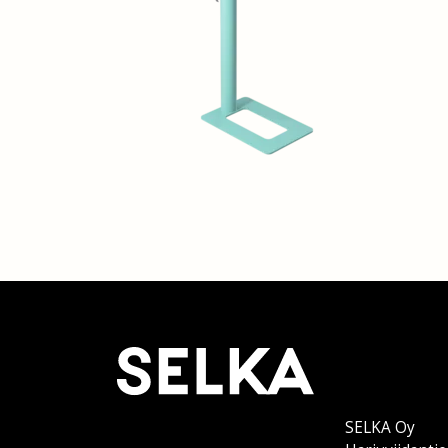
SELKA Oy