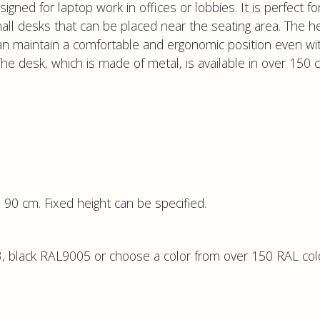
gned for laptop work in offices or lobbies. It is perfect fo
ll desks that can be placed near the seating area. The he
an maintain a comfortable and ergonomic position even wi
 The desk, which is made of metal, is available in over 150 
 90 cm. Fixed height can be specified.
 black RAL9005 or choose a color from over 150 RAL col