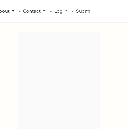
bout
Contact
Log in
Suomi