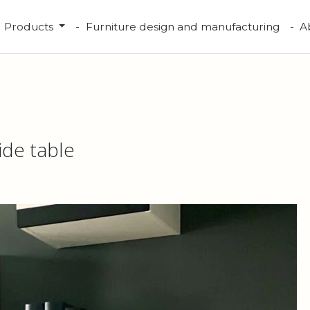
Products
Furniture design and manufacturing
A
ide table