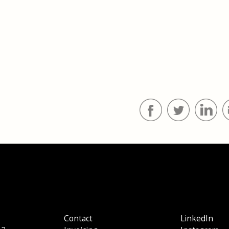
Contact
LinkedIn