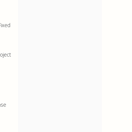
Fixed
oject
ase