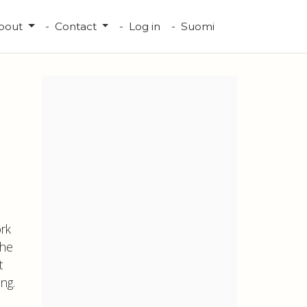
bout
Contact
Log in
Suomi
rk
the
t
ng.