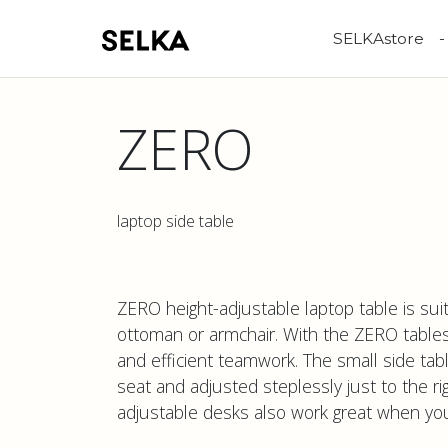
SELKAstore
ZERO
laptop side table
ZERO height-adjustable laptop table is suit
ottoman or armchair. With the ZERO table
and efficient teamwork. The small side tab
seat and adjusted steplessly just to the ri
adjustable desks also work great when you l