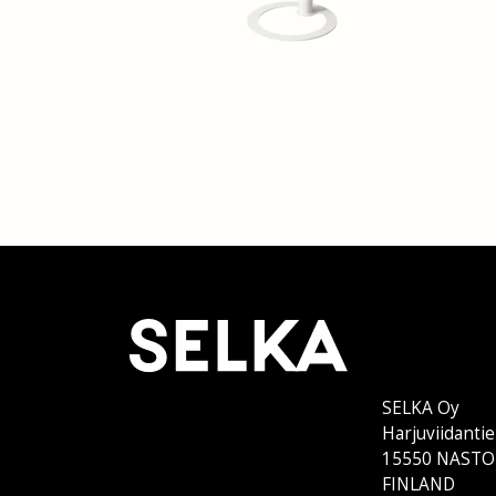
SELKA Oy
Harjuviidantie
15550 NASTO
FINLAND