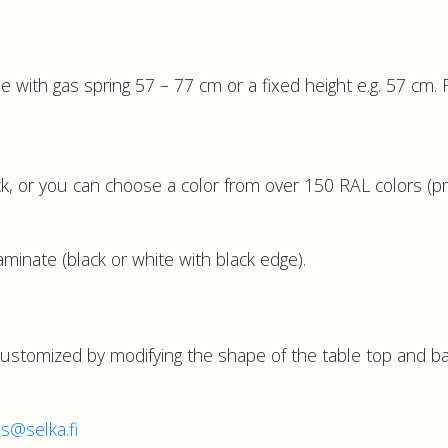
e with gas spring 57 – 77 cm or a fixed height e.g. 57 cm. 
k, or you can choose a color from over 150 RAL colors (pr
inate (black or white with black edge).
customized by modifying the shape of the table top and b
es@selka.fi