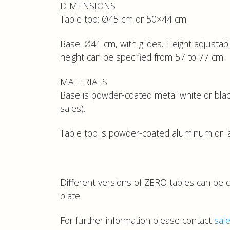
DIMENSIONS
Table top: Ø45 cm or 50×44 cm.
Base: Ø41 cm, with glides. Height adjustabl
height can be specified from 57 to 77 cm.
MATERIALS
Base is powder-coated metal white or blac
sales).
Table top is powder-coated aluminum or lam
Different versions of ZERO tables can be 
plate.
For further information please contact
sal