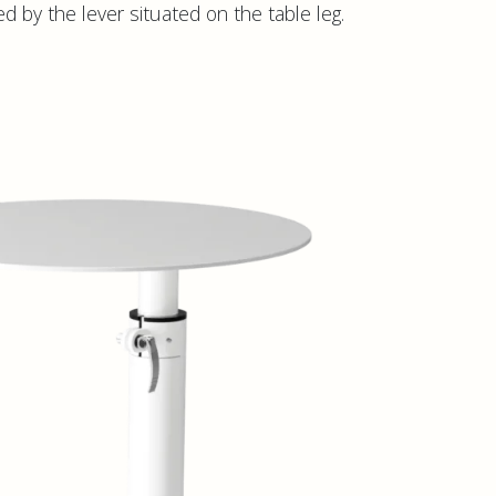
d by the lever situated on the table leg.