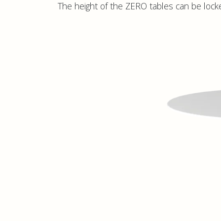
The height of the ZERO tables can be locke