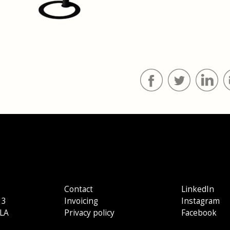
Contact
LinkedIn
 3
Invoicing
Instagram
LA
Privacy policy
Facebook