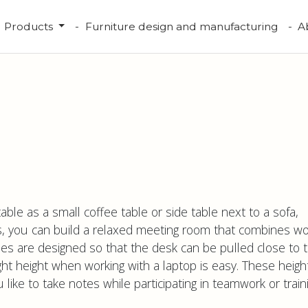
Products
Furniture design and manufacturing
A
able as a small coffee table or side table next to a sofa,
s, you can build a relaxed meeting room that combines wo
les are designed so that the desk can be pulled close to 
ght height when working with a laptop is easy. These heigh
ike to take notes while participating in teamwork or traini