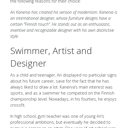
the following reasons for their choice:
Ari Kanerva has created his version of modernism. Kanerva is
an international designer, whose furniture designs have a
certain “Finnish touch”. He stands out as an enthusiastic,
inventive and recognizable designer with his own distinctive
style.
Swimmer, Artist and
Designer
As a child and teenager, Ari displayed no particular signs
about his future career, save for the fact that he has
always liked to draw a lot. Kanerva’s main interest was
sports, and as a swimmer he competed on the Finnish
championship level. Nowadays, in his fourties, he enjoys
crossfit.
In high school, gym teacher was one of young Ari’s
professional ambitions, but eventually he decided to