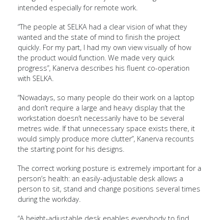
intended especially for remote work.
“The people at SELKA had a clear vision of what they
wanted and the state of mind to finish the project
quickly. For my part, I had my own view visually of how
the product would function. We made very quick
progress”, Kanerva describes his fluent co-operation
with SELKA.
“Nowadays, so many people do their work on a laptop
and don’t require a large and heavy display that the
workstation doesn’t necessarily have to be several
metres wide. If that unnecessary space exists there, it
would simply produce more clutter”, Kanerva recounts
the starting point for his designs.
The correct working posture is extremely important for a
person’s health: an easily-adjustable desk allows a
person to sit, stand and change positions several times
during the workday.
“A height-adjustable desk enables everybody to find