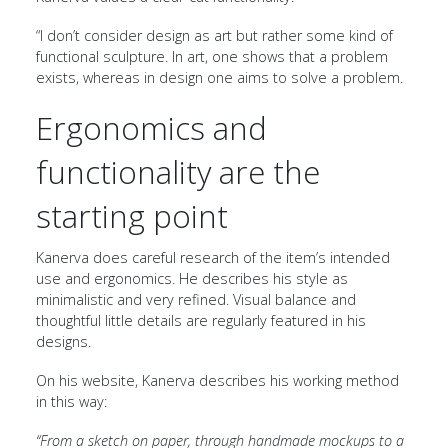
“I don’t consider design as art but rather some kind of
functional sculpture. In art, one shows that a problem
exists, whereas in design one aims to solve a problem.
Ergonomics and
functionality are the
starting point
Kanerva does careful research of the item’s intended
use and ergonomics. He describes his style as
minimalistic and very refined. Visual balance and
thoughtful little details are regularly featured in his
designs.
On his website, Kanerva describes his working method
in this way:
“From a sketch on paper, through handmade mockups to a