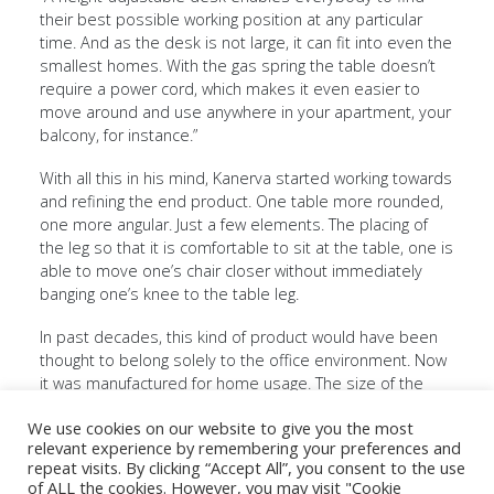
their best possible working position at any particular
time. And as the desk is not large, it can fit into even the
smallest homes. With the gas spring the table doesn’t
require a power cord, which makes it even easier to
move around and use anywhere in your apartment, your
balcony, for instance.”
With all this in his mind, Kanerva started working towards
and refining the end product. One table more rounded,
one more angular. Just a few elements. The placing of
SELKA Oy
Contact
LinkedIn
the leg so that it is comfortable to sit at the table, one is
Harjuviidantie
Invoicing
Instagram
3
Privacy
Facebook
able to move one’s chair closer without immediately
15550
policy
banging one’s knee to the table leg.
NASTOLA
FINLAND
Collection
In past decades, this kind of product would have been
Brochure
thought to belong solely to the office environment. Now
+358 3 882
2025
it was manufactured for home usage. The size of the
610
workstation was scaled with consideration to the
sales@selka.fi
We use cookies on our website to give you the most
minimum required for white-collar work.
relevant experience by remembering your preferences and
repeat visits. By clicking “Accept All”, you consent to the use
“This new way of thinking ultimately met the challenges
of ALL the cookies. However, you may visit "Cookie