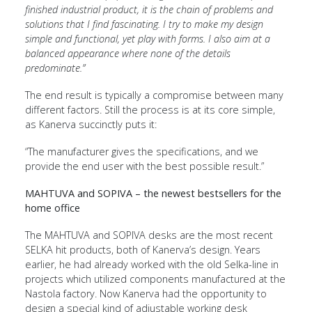
finished industrial product, it is the chain of problems and
solutions that I find fascinating. I try to make my design
simple and functional, yet play with forms. I also aim at a
balanced appearance where none of the details
predominate.”
The end result is typically a compromise between many
different factors. Still the process is at its core simple,
as Kanerva succinctly puts it:
“The manufacturer gives the specifications, and we
provide the end user with the best possible result.”
MAHTUVA and SOPIVA – the newest bestsellers for the
home office
The MAHTUVA and SOPIVA desks are the most recent
SELKA hit products, both of Kanerva’s design. Years
earlier, he had already worked with the old Selka-line in
projects which utilized components manufactured at the
Nastola factory. Now Kanerva had the opportunity to
design a special kind of adjustable working desk