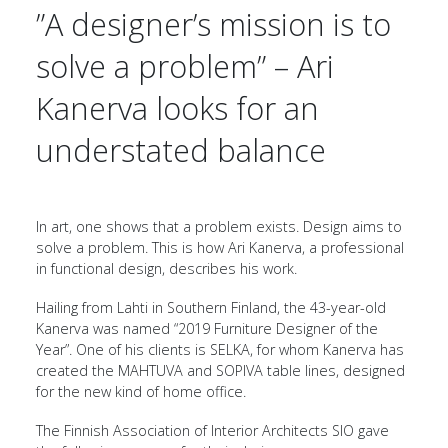
”A designer’s mission is to
solve a problem” – Ari
Kanerva looks for an
understated balance
In art, one shows that a problem exists. Design aims to
solve a problem. This is how Ari Kanerva, a professional
in functional design, describes his work.
Hailing from Lahti in Southern Finland, the 43-year-old
Kanerva was named “2019 Furniture Designer of the
Year”. One of his clients is SELKA, for whom Kanerva has
created the MAHTUVA and SOPIVA table lines, designed
for the new kind of home office.
The Finnish Association of Interior Architects SIO gave