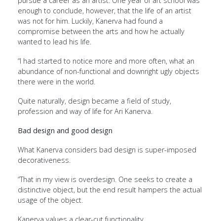
pursue a career as an artist. One year of art school was
enough to conclude, however, that the life of an artist
was not for him. Luckily, Kanerva had found a
compromise between the arts and how he actually
wanted to lead his life.
“I had started to notice more and more often, what an
abundance of non-functional and downright ugly objects
there were in the world.
Quite naturally, design became a field of study,
profession and way of life for Ari Kanerva.
Bad design and good design
What Kanerva considers bad design is super-imposed
decorativeness.
“That in my view is overdesign. One seeks to create a
distinctive object, but the end result hampers the actual
usage of the object.
Kanerva values a clear-cut functionality.