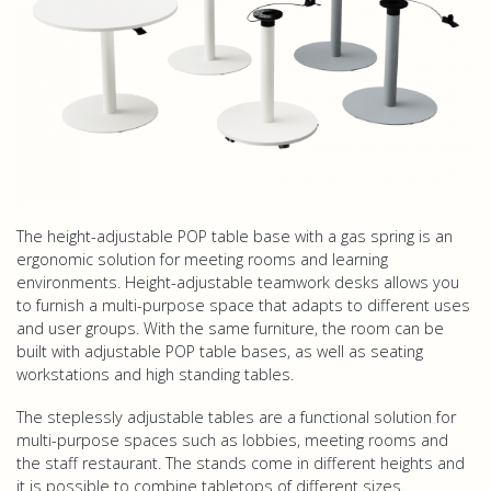
The height-adjustable POP table base with a gas spring is an
ergonomic solution for meeting rooms and learning
environments. Height-adjustable teamwork desks allows you
to furnish a multi-purpose space that adapts to different uses
and user groups. With the same furniture, the room can be
built with adjustable POP table bases, as well as seating
workstations and high standing tables.
The steplessly adjustable tables are a functional solution for
multi-purpose spaces such as lobbies, meeting rooms and
the staff restaurant. The stands come in different heights and
it is possible to combine tabletops of different sizes.