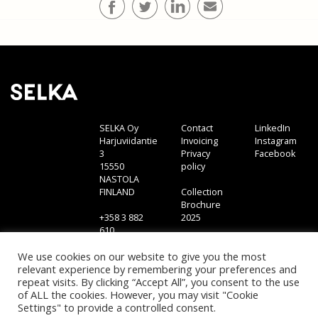
SELKA Oy
Contact
LinkedIn
Harjuviidantie
Invoicing
Instagram
3
Privacy
Facebook
15550
policy
NASTOLA
FINLAND
Collection
Brochure
+358 3 882
2025
610
sales@selka.fi
We use cookies on our website to give you the most
relevant experience by remembering your preferences and
repeat visits. By clicking “Accept All”, you consent to the use
of ALL the cookies. However, you may visit "Cookie
Settings" to provide a controlled consent.