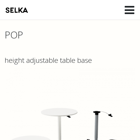
POP
height adjustable table base