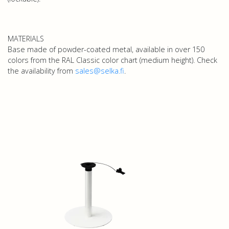
MATERIALS
Base made of powder-coated metal, available in over 150
colors from the RAL Classic color chart (medium height). Check
the availability from
sales@selka.fi
.