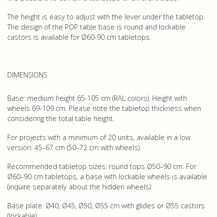
The height is easy to adjust with the lever under the tabletop.
The design of the POP table base is round and lockable
castors is available for Ø60-90 cm tabletops.
DIMENSIONS
Base: medium height 65-105 cm (RAL colors). Height with
wheels 69-109 cm. Please note the tabletop thickness when
considering the total table height.
For projects with a minimum of 20 units, available in a low
version: 45–67 cm (50–72 cm with wheels).
Recommended tabletop sizes: round tops Ø50–90 cm. For
Ø60–90 cm tabletops, a base with lockable wheels is available
(inquire separately about the hidden wheels).
Base plate: Ø40, Ø45, Ø50, Ø55 cm with glides or Ø55 castors
(lockable).