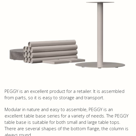
PEGGY is an excellent product for a retailer. It is assembled
from parts, so it is easy to storage and transport.
Modular in nature and easy to assemble, PEGGY is an
excellent table base series for a variety of needs. The PEGGY
table base is suitable for both small and large table tops.
There are several shapes of the bottom flange, the column is
always round.