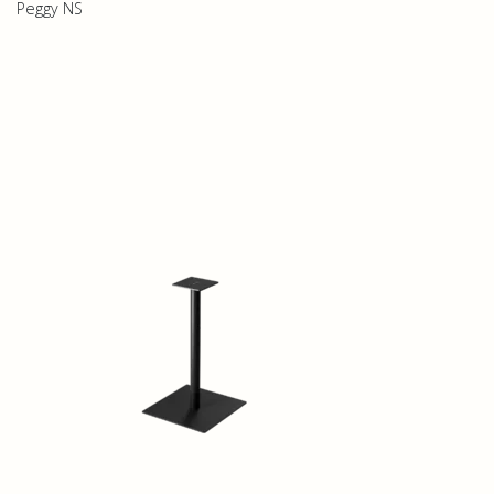
Peggy NS