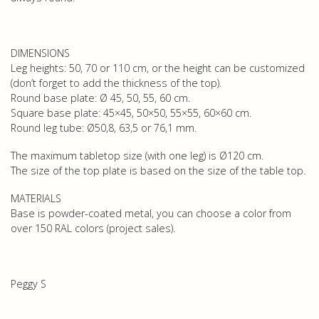
DIMENSIONS
Leg heights: 50, 70 or 110 cm, or the height can be customized
(don’t forget to add the thickness of the top).
Round base plate: Ø 45, 50, 55, 60 cm.
Square base plate: 45×45, 50×50, 55×55, 60×60 cm.
Round leg tube: Ø50,8, 63,5 or 76,1 mm.
The maximum tabletop size (with one leg) is Ø120 cm.
The size of the top plate is based on the size of the table top.
MATERIALS
Base is powder-coated metal, you can choose a color from
over 150 RAL colors (project sales).
Peggy S