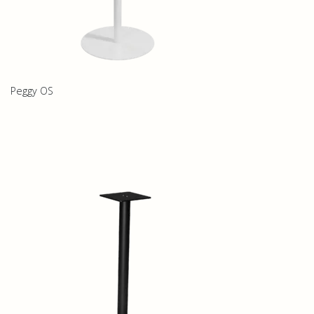
Peggy OS