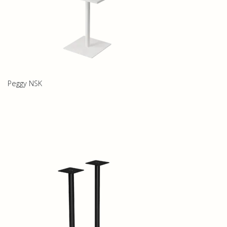
Peggy NSK