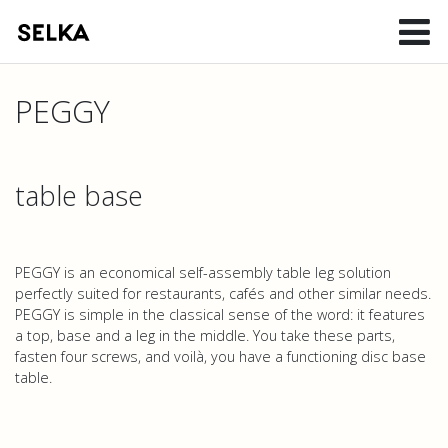
PEGGY
table base
PEGGY is an economical self-assembly table leg solution
perfectly suited for restaurants, cafés and other similar needs.
PEGGY is simple in the classical sense of the word: it features
a top, base and a leg in the middle. You take these parts,
fasten four screws, and voilà, you have a functioning disc base
table.