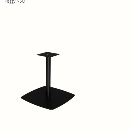
Peggy NSQ